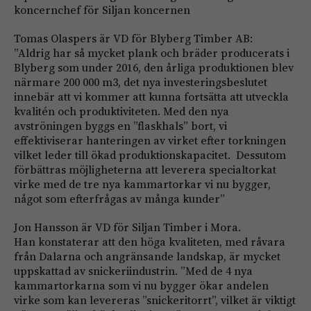
koncernchef för Siljan koncernen
Tomas Olaspers är VD för Blyberg Timber AB:
”Aldrig har så mycket plank och bräder producerats i
Blyberg som under 2016, den årliga produktionen blev
närmare 200 000 m3, det nya investeringsbeslutet
innebär att vi kommer att kunna fortsätta att utveckla
kvalitén och produktiviteten. Med den nya
avströningen byggs en ”flaskhals” bort, vi
effektiviserar hanteringen av virket efter torkningen
vilket leder till ökad produktionskapacitet. Dessutom
förbättras möjligheterna att leverera specialtorkat
virke med de tre nya kammartorkar vi nu bygger,
något som efterfrågas av många kunder”
Jon Hansson är VD för Siljan Timber i Mora.
Han konstaterar att den höga kvaliteten, med råvara
från Dalarna och angränsande landskap, är mycket
uppskattad av snickeriindustrin. ”Med de 4 nya
kammartorkarna som vi nu bygger ökar andelen
virke som kan levereras ”snickeritorrt”, vilket är viktigt