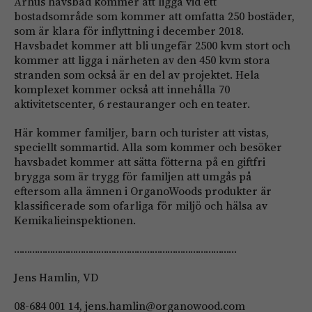
Århus havsbad kommer att ligga vid ett
bostadsområde som kommer att omfatta 250 bostäder,
som är klara för inflyttning i december 2018.
Havsbadet kommer att bli ungefär 2500 kvm stort och
kommer att ligga i närheten av den 450 kvm stora
stranden som också är en del av projektet. Hela
komplexet kommer också att innehålla 70
aktivitetscenter, 6 restauranger och en teater.
Här kommer familjer, barn och turister att vistas,
speciellt sommartid. Alla som kommer och besöker
havsbadet kommer att sätta fötterna på en giftfri
brygga som är trygg för familjen att umgås på
eftersom alla ämnen i OrganoWoods produkter är
klassificerade som ofarliga för miljö och hälsa av
Kemikalieinspektionen.
……………………………………………………………………………
Jens Hamlin, VD
08-684 001 14,
jens.hamlin@organowood.com