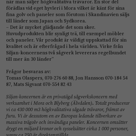
när man säljer högkvalitativa trävaror. En stor del
förädlas vid eget hyvleri i Mora vilket är känt för sina
fina golv och paneler som förutom i Skandinavien säljs
till länder som Japan och Sydkorea.
– Det är mycket glädjande det som sker.
Huvudprodukten blir synligt trä, till exempel möbler
och paneler. Vår produkt är väldigt uppskattad för sin
kvalitet och är efterfrågad i hela världen. Virke från
Siljan-koncernens två sågverk levereras regelbundet
till mer än 30 länder”
Frågor besvaras av:
Tomas Olaspers, 070-276 60 88, Jon Hansson 070-184 54
87, Mats Sigvant 070-554 82 43
Siljan-koncernen är en privatägd sågverkskoncern med
verksamhet i Mora och Blyberg (Älvdalen)
.
Totalt producerar
vi ca 430 000 m3 högkvalitativa sågade trävaror, främst av
furu.
Vi är dessutom en av Europas ledande tillverkare av
massiva trägolv och invändiga paneler.
Koncernen omsätter
drygt en miljard kronor och sysselsätter cirka 1 000 personer,
varav ca 250 är direktanställda.