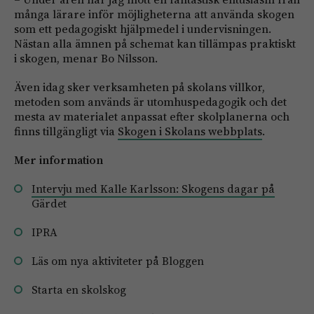
många lärare inför möjligheterna att använda skogen
som ett pedagogiskt hjälpmedel i undervisningen.
Nästan alla ämnen på schemat kan tillämpas praktiskt
i skogen, menar Bo Nilsson.
Även idag sker verksamheten på skolans villkor,
metoden som används är utomhuspedagogik och det
mesta av materialet anpassat efter skolplanerna och
finns tillgängligt via
Skogen i Skolans webbplats
.
Mer information
Intervju med Kalle Karlsson: Skogens dagar på
Gärdet
IPRA
Läs om nya aktiviteter på Bloggen
Starta en skolskog