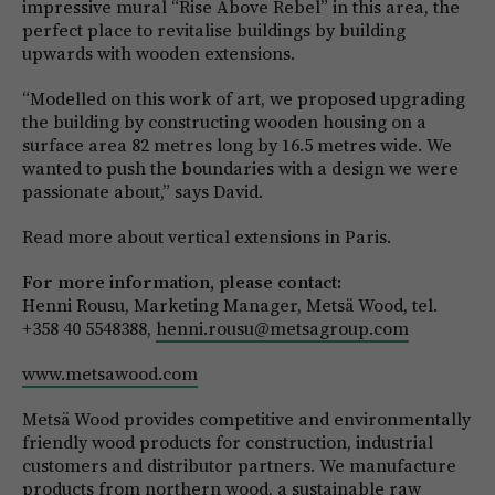
impressive mural “Rise Above Rebel” in this area, the
perfect place to revitalise buildings by building
upwards with wooden extensions.
“Modelled on this work of art, we proposed upgrading
the building by constructing wooden housing on a
surface area 82 metres long by 16.5 metres wide. We
wanted to push the boundaries with a design we were
passionate about,” says David.
Read more about vertical extensions in Paris.
For more information, please contact:
Henni Rousu, Marketing Manager, Metsä Wood, tel.
+358 40 5548388,
henni.rousu@metsagroup.com
www.metsawood.com
Metsä Wood provides competitive and environmentally
friendly wood products for construction, industrial
customers and distributor partners. We manufacture
products from northern wood, a sustainable raw