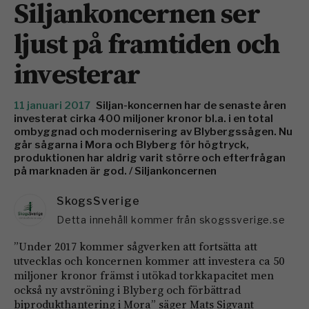
Siljankoncernen ser
ljust på framtiden och
investerar
11 januari 2017
Siljan-koncernen har de senaste åren
investerat cirka 400 miljoner kronor bl.a. i en total
ombyggnad och modernisering av Blybergssågen. Nu
går sågarna i Mora och Blyberg för högtryck,
produktionen har aldrig varit större och efterfrågan
på marknaden är god. / Siljankoncernen
SkogsSverige
Detta innehåll kommer från skogssverige.se
”Under 2017 kommer sågverken att fortsätta att
utvecklas och koncernen kommer att investera ca 50
miljoner kronor främst i utökad torkkapacitet men
också ny avströning i Blyberg och förbättrad
biprodukthantering i Mora” säger Mats Sigvant