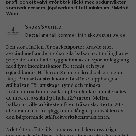
profil och ett välvt grönt tak täckt med sedumväxter
som reducerar miljöpåverkan till ett minimum. / Metsä
Wood
SkogsSverige
Detta innehåll kommer från skogssverige.se
Den stora hallen för racketsporter krävde stort
avstånd mellan de upphängda balkarna. Hurlingham-
projektet omfattade byggnation av en sportanläggning
med fyra inomhusbanor för tennis och fyra
squashbanor. Hallen är 35 meter bred och 55 meter
lång. Primärkonstruktionen består av upphängda
stålbalkar. För att skapa rymd och minska
kostnaderna för dessa komplexa balkar, monterades
de med ett avstånd på hela 12,9 meter. Mellan
balkarna ville arkitekten få en träkänsla. Kerto LVL-
elementen i trä möjliggör den långa spännvidden av
den bågformade stålfackverkskonstruktionen.
Arkitekten sökte tillsammans med den ansvariga
ingenjörsbyrån Price & Myers efter en effektiv och lätt