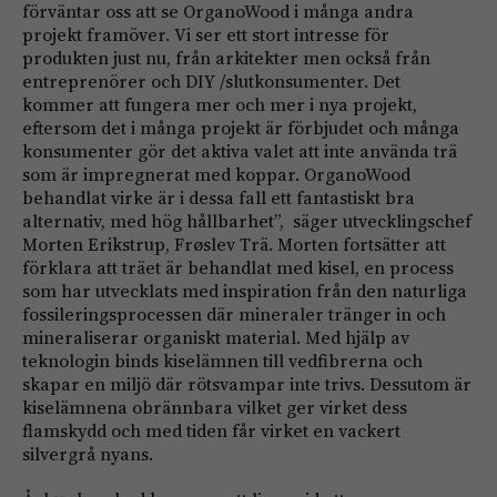
förväntar oss att se OrganoWood i många andra
projekt framöver. Vi ser ett stort intresse för
produkten just nu, från arkitekter men också från
entreprenörer och DIY /slutkonsumenter. Det
kommer att fungera mer och mer i nya projekt,
eftersom det i många projekt är förbjudet och många
konsumenter gör det aktiva valet att inte använda trä
som är impregnerat med koppar. OrganoWood
behandlat virke är i dessa fall ett fantastiskt bra
alternativ, med hög hållbarhet”, säger utvecklingschef
Morten Erikstrup, Frøslev Trä. Morten fortsätter att
förklara att träet är behandlat med kisel, en process
som har utvecklats med inspiration från den naturliga
fossileringsprocessen där mineraler tränger in och
mineraliserar organiskt material. Med hjälp av
teknologin binds kiselämnen till vedfibrerna och
skapar en miljö där rötsvampar inte trivs. Dessutom är
kiselämnena obrännbara vilket ger virket dess
flamskydd och med tiden får virket en vackert
silvergrå nyans.