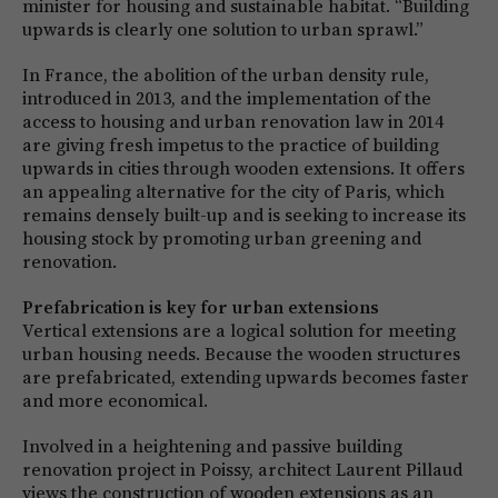
minister for housing and sustainable habitat. “Building
upwards is clearly one solution to urban sprawl.”
In France, the abolition of the urban density rule,
introduced in 2013, and the implementation of the
access to housing and urban renovation law in 2014
are giving fresh impetus to the practice of building
upwards in cities through wooden extensions. It offers
an appealing alternative for the city of Paris, which
remains densely built-up and is seeking to increase its
housing stock by promoting urban greening and
renovation.
Prefabrication is key for urban extensions
Vertical extensions are a logical solution for meeting
urban housing needs. Because the wooden structures
are prefabricated, extending upwards becomes faster
and more economical.
Involved in a heightening and passive building
renovation project in Poissy, architect Laurent Pillaud
views the construction of wooden extensions as an