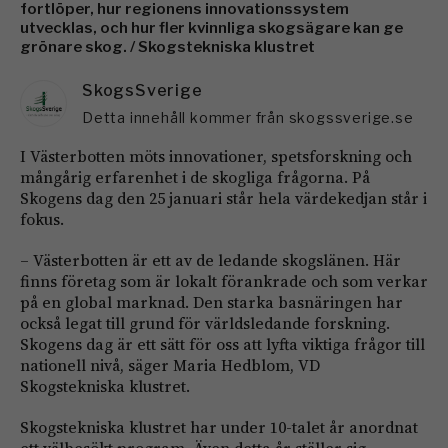
fortlöper, hur regionens innovationssystem
utvecklas, och hur fler kvinnliga skogsägare kan ge
grönare skog. / Skogstekniska klustret
SkogsSverige
Detta innehåll kommer från skogssverige.se
I Västerbotten möts innovationer, spetsforskning och
mångårig erfarenhet i de skogliga frågorna. På
Skogens dag den 25 januari står hela värdekedjan står i
fokus.
– Västerbotten är ett av de ledande skogslänen. Här
finns företag som är lokalt förankrade och som verkar
på en global marknad. Den starka basnäringen har
också legat till grund för världsledande forskning.
Skogens dag är ett sätt för oss att lyfta viktiga frågor till
nationell nivå, säger Maria Hedblom, VD
Skogstekniska klustret.
Skogstekniska klustret har under 10-talet år anordnat