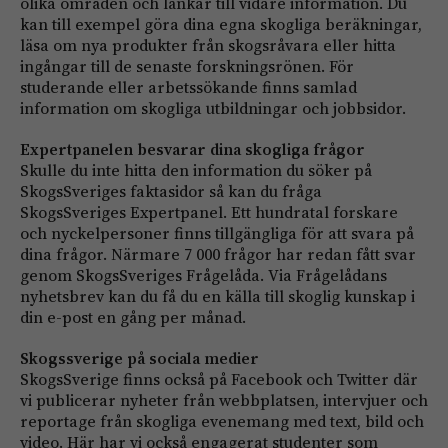
olika områden och länkar till vidare information. Du
kan till exempel göra dina egna skogliga beräkningar,
läsa om nya produkter från skogsråvara eller hitta
ingångar till de senaste forskningsrönen. För
studerande eller arbetssökande finns samlad
information om skogliga utbildningar och jobbsidor.
Expertpanelen besvarar dina skogliga frågor
Skulle du inte hitta den information du söker på
SkogsSveriges faktasidor så kan du fråga
SkogsSveriges Expertpanel. Ett hundratal forskare
och nyckelpersoner finns tillgängliga för att svara på
dina frågor. Närmare 7 000 frågor har redan fått svar
genom SkogsSveriges Frågelåda. Via Frågelådans
nyhetsbrev kan du få du en källa till skoglig kunskap i
din e-post en gång per månad.
Skogssverige på sociala medier
SkogsSverige finns också på Facebook och Twitter där
vi publicerar nyheter från webbplatsen, intervjuer och
reportage från skogliga evenemang med text, bild och
video. Här har vi också engagerat studenter som