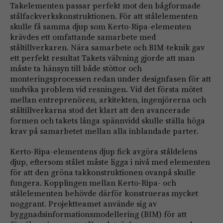
Takelementen passar perfekt mot den bågformade
stålfackverkskonstruktionen. För att stålelementen
skulle få samma djup som Kerto-Ripa-elementen
krävdes ett omfattande samarbete med
ståltillverkaren. Nära samarbete och BIM-teknik gav
ett perfekt resultat Takets välvning gjorde att man
måste ta hänsyn till både stöttor och
monteringsprocessen redan under designfasen för att
undvika problem vid resningen. Vid det första mötet
mellan entreprenören, arkitekten, ingenjörerna och
ståltillverkarna stod det klart att den avancerade
formen och takets långa spännvidd skulle ställa höga
krav på samarbetet mellan alla inblandade parter.
Kerto-Ripa-elementens djup fick avgöra ståldelens
djup, eftersom stålet måste ligga i nivå med elementen
för att den gröna takkonstruktionen ovanpå skulle
fungera. Kopplingen mellan Kerto-Ripa- och
stålelementen behövde därför konstrueras mycket
noggrant. Projektteamet använde sig av
byggnadsinformationsmodellering (BIM) för att