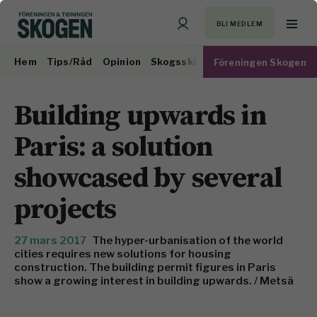
BLI MEDLEM
Hem
Tips/Råd
Opinion
Skogsskötsel
Virkesmarknad
Föreningen Skogen
Building upwards in
Paris: a solution
showcased by several
projects
27 mars 2017
The hyper-urbanisation of the world
cities requires new solutions for housing
construction. The building permit figures in Paris
show a growing interest in building upwards. / Metsä