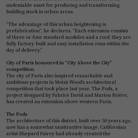
undeniable asset for producing and transforming
building stock in urban areas.
“The advantage of this urban heightening is
prefabrication”, he declares. “Each extension consists
of three or four standard modules and a roof; they are
fully factory-built and easy installation runs within the
day of delivery.”
City of Paris honoured in “City Above the City”
competition
The city of Paris also inspired remarkable and
ambitious projects in Metsä Wood’s architectural
competition that took place last year. The Pods, a
project designed by Fabrice David and Marion Brière,
has created an extension above western Paris.
The Pods
The architecture of this district, built over 50 years ago,
now has a somewhat unattractive image. Californian
artist Shepard Fairey had already created the