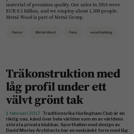
material of premium quality. Our sales in 2016 were
EUR 0.5 billion, and we employ about 1,500 people.
Metsä Wood is part of Metsä Group.
France
Metsä Wood
Paris
wood building
Träkonstruktion med
låg profil under ett
välvt grönt tak
1 februari 2017
Traditionsrika Hurlingham Club är en
riktig oas, känd över hela världen som en av världens
största privata klubbar. Sporthallen med design av
David Morley Architects har en nedsänkt form med låg