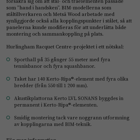
försäkra sig om att stål- och träelementen passade
som ”hand i handsken”. BIM-modellerna som
ståltillverkaren och Metsä Wood arbetade med
synliggjorde också alla kopplingspunkter i stålet, så att
panelerna kunde modifieras för att underlätta både
montering och sammankoppling på plats.
Hurlingham Racquet Centre-projektet i ett nötskal:
Sporthall på 35 gånger 55 meter med fyra
tennisbanor och fyra squashbanor.
Taket har 140 Kerto-Ripa®-element med fyra olika
bredder (från 550 till 1 200 mm).
Akustikplattorna Kerto LVL SONANS byggdes in
permanent i Kerto-Ripa®-elementen.
Smidig montering tack vare noggrann utformning
av kopplingarna med BIM-teknik.