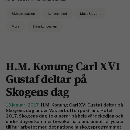
Blybergssågen
koncernchef
Mats Sigvant
Mora
Siljankoncernen
H.M. Konung Carl XVI
Gustaf deltar på
Skogens dag
13 januari 2017
H.M. Konung Carl XVI Gustaf deltar på
Skogens dag under Västerbotten på Grand Hôtel
2017. Skogens dag fokuserar på hela värdekedjan och
under dagen kommer besökarna bland annat få lyssna
till hur arbetet med det nationella skogsprogrammet