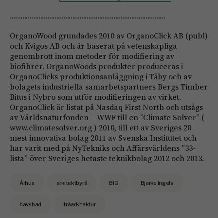
……………………………………………………………………………
OrganoWood grundades 2010 av OrganoClick AB (publ)
och Kvigos AB och är baserat på vetenskapliga
genombrott inom metoder för modifiering av
biofibrer. OrganoWoods produkter produceras i
OrganoClicks produktionsanläggning i Täby och av
bolagets industriella samarbetspartners Bergs Timber
Bitus i Nybro som utför modifieringen av virket.
OrganoClick är listat på Nasdaq First North och utsågs
av Världsnaturfonden – WWF till en ”Climate Solver” (
www.climatesolver.org ) 2010, till ett av Sveriges 20
mest innovativa bolag 2011 av Svenska Institutet och
har varit med på NyTekniks och Affärsvärldens ”33-
lista” över Sveriges hetaste teknikbolag 2012 och 2013.
Århus
arkitektbyrå
BIG
Bjarke Ingels
havsbad
träarkitektur