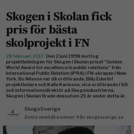
Skogen i Skolan fick
pris för bästa
skolprojekt i FN
28 februari 2017
Den 2 juni 1998 mottog
projektledningen för Skogen i Skolan priset "Golden
World Award for excellence in public relations" från
International Public Relation (IPRA) i FN-skrapan i New
York. Bo Nilsson var då ordförande, Billy Ederlöf
projektledare och Kalle Karlsson, vice ordförande i SiS
och informationsdirektör på Skogsindustrierna.
Skogen i Skolan firade dessutom 25 år under detta år.
SkogsSverige
Detta innehåll kommer från skogssverige.se