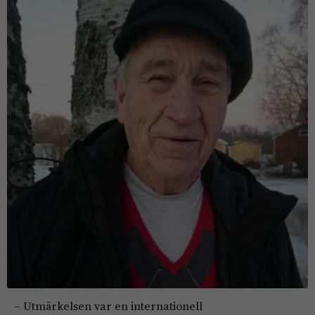
– Utmärkelsen var en internationell