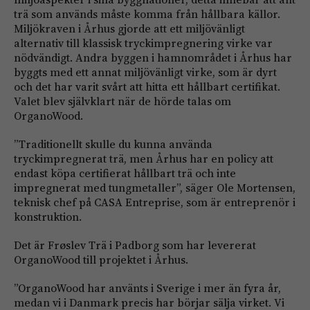
trä som används måste komma från hållbara källor.
Miljökraven i Århus gjorde att ett miljövänligt
alternativ till klassisk tryckimpregnering virke var
nödvändigt. Andra byggen i hamnområdet i Århus har
byggts med ett annat miljövänligt virke, som är dyrt
och det har varit svårt att hitta ett hållbart certifikat.
Valet blev självklart när de hörde talas om
OrganoWood.
”Traditionellt skulle du kunna använda
tryckimpregnerat trä, men Århus har en policy att
endast köpa certifierat hållbart trä och inte
impregnerat med tungmetaller”, säger Ole Mortensen,
teknisk chef på CASA Entreprise, som är entreprenör i
konstruktion.
Det är Frøslev Trä i Padborg som har levererat
OrganoWood till projektet i Århus.
”OrganoWood har använts i Sverige i mer än fyra år,
medan vi i Danmark precis har börjar sälja virket. Vi