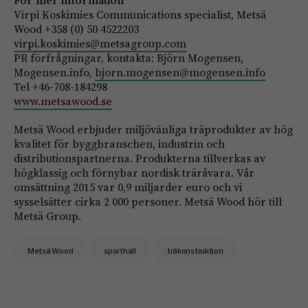
För mer information
Virpi Koskimies Communications specialist, Metsä
Wood +358 (0) 50 4522203
virpi.koskimies@metsagroup.com
PR förfrågningar, kontakta: Björn Mogensen,
Mogensen.info,
bjorn.mogensen@mogensen.info
Tel +46-708-184298
www.metsawood.se
Metsä Wood erbjuder miljövänliga träprodukter av hög
kvalitet för byggbranschen, industrin och
distributionspartnerna. Produkterna tillverkas av
högklassig och förnybar nordisk träråvara. Vår
omsättning 2015 var 0,9 miljarder euro och vi
sysselsätter cirka 2 000 personer. Metsä Wood hör till
Metsä Group.
Metsä Wood
sporthall
träkonstruktion