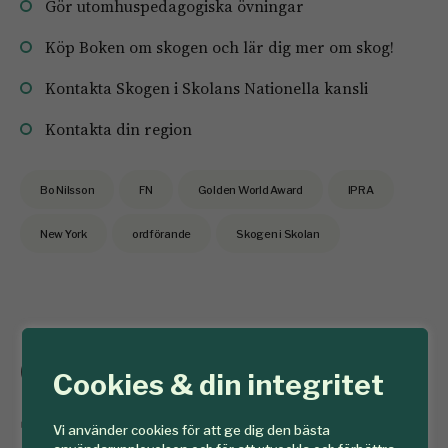
Gör utomhuspedagogiska övningar
Köp Boken om skogen och lär dig mer om skog!
Kontakta Skogen i Skolans Nationella kansli
Kontakta din region
Bo Nilsson
FN
Golden World Award
IPRA
New York
ordförande
Skogen i Skolan
God jul önskar
Cookies & din integritet
SkogsSverige
Vi använder cookies för att ge dig den bästa