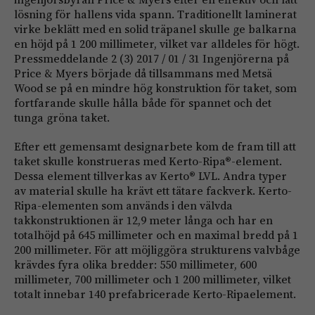
lösning för hallens vida spann. Traditionellt laminerat
virke beklätt med en solid träpanel skulle ge balkarna
en höjd på 1 200 millimeter, vilket var alldeles för högt.
Pressmeddelande 2 (3) 2017 / 01 / 31 Ingenjörerna på
Price & Myers började då tillsammans med Metsä
Wood se på en mindre hög konstruktion för taket, som
fortfarande skulle hålla både för spannet och det
tunga gröna taket.
Efter ett gemensamt designarbete kom de fram till att
taket skulle konstrueras med Kerto-Ripa®-element.
Dessa element tillverkas av Kerto® LVL. Andra typer
av material skulle ha krävt ett tätare fackverk. Kerto-
Ripa-elementen som används i den välvda
takkonstruktionen är 12,9 meter långa och har en
totalhöjd på 645 millimeter och en maximal bredd på 1
200 millimeter. För att möjliggöra strukturens valvbåge
krävdes fyra olika bredder: 550 millimeter, 600
millimeter, 700 millimeter och 1 200 millimeter, vilket
totalt innebar 140 prefabricerade Kerto-Ripaelement.