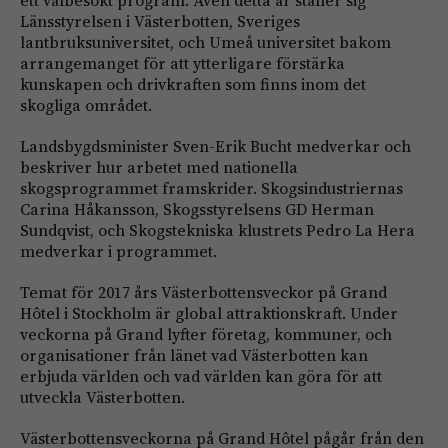
ett välbesökt program. Även detta år ställer sig
Länsstyrelsen i Västerbotten, Sveriges
lantbruksuniversitet, och Umeå universitet bakom
arrangemanget för att ytterligare förstärka
kunskapen och drivkraften som finns inom det
skogliga området.
Landsbygdsminister Sven-Erik Bucht medverkar och
beskriver hur arbetet med nationella
skogsprogrammet framskrider. Skogsindustriernas
Carina Håkansson, Skogsstyrelsens GD Herman
Sundqvist, och Skogstekniska klustrets Pedro La Hera
medverkar i programmet.
Temat för 2017 års Västerbottensveckor på Grand
Hôtel i Stockholm är global attraktionskraft. Under
veckorna på Grand lyfter företag, kommuner, och
organisationer från länet vad Västerbotten kan
erbjuda världen och vad världen kan göra för att
utveckla Västerbotten.
Västerbottensveckorna på Grand Hôtel pågår från den