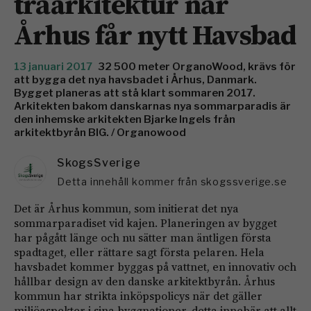
träarkitektur när
Århus får nytt Havsbad
13 januari 2017
32 500 meter OrganoWood, krävs för
att bygga det nya havsbadet i Århus, Danmark.
Bygget planeras att stå klart sommaren 2017.
Arkitekten bakom danskarnas nya sommarparadis är
den inhemske arkitekten Bjarke Ingels från
arkitektbyrån BIG. / Organowood
SkogsSverige
Detta innehåll kommer från skogssverige.se
Det är Århus kommun, som initierat det nya
sommarparadiset vid kajen. Planeringen av bygget
har pågått länge och nu sätter man äntligen första
spadtaget, eller rättare sagt första pelaren. Hela
havsbadet kommer byggas på vattnet, en innovativ och
hållbar design av den danske arkitektbyrån. Århus
kommun har strikta inköpspolicys när det gäller
miljöaspekter i sina byggnationer, detta innebär att allt