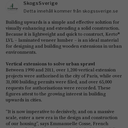
SkogsSverige
Detta innehåll kommer från skogssverige.se
Building upwards is a simple and effective solution for
visually enhancing and extending a solid construction.
Because it is lightweight and quick to construct, Kerto®
LVL – laminated veneer lumber – is an ideal material
for designing and building wooden extensions in urban
environments.
Vertical extensions to solve urban sprawl
Between 1990 and 2011, over 1,200 vertical extension
projects were authorised in the city of Paris, while over
31,000 building permits were filed, and over 65,000
requests for authorisations were recorded. These
figures attest to the growing interest in building
upwards in cities.
“It is now imperative to decisively, and on a massive
scale, enter a new era in the design and construction
of our housing”, says Emmanuelle Cosse, French