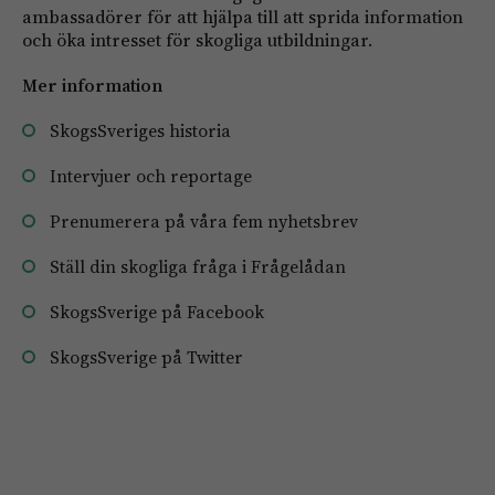
ambassadörer för att hjälpa till att sprida information
och öka intresset för skogliga utbildningar.
Mer information
SkogsSveriges historia
Intervjuer och reportage
Prenumerera på våra fem nyhetsbrev
Ställ din skogliga fråga i Frågelådan
SkogsSverige på Facebook
SkogsSverige på Twitter