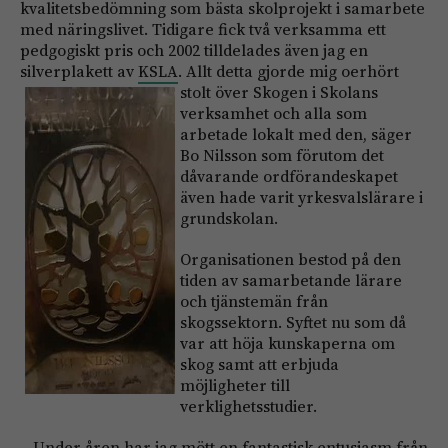
kvalitetsbedömning som bästa skolprojekt i samarbete
med näringslivet. Tidigare fick två verksamma ett
pedgogiskt pris och 2002 tilldelades även jag en
silverplakett av
KSLA
. Allt detta gjorde mig oerh
ört
stolt över Skogen i Skolans
verksamhet och alla som
arbetade lokalt med den, säger
Bo Nilsson som förutom det
dåvarande ordförandeskapet
även hade varit yrkesvalslärare i
grundskolan.
Organisationen bestod på den
tiden av samarbetande lärare
och tjänstemän från
skogssektorn. Syftet nu som då
var att höja kunskaperna om
skog samt att erbjuda
möjligheter till
verklighetsstudier.
– Under åren har jag mött en fantastisk entusiasm från