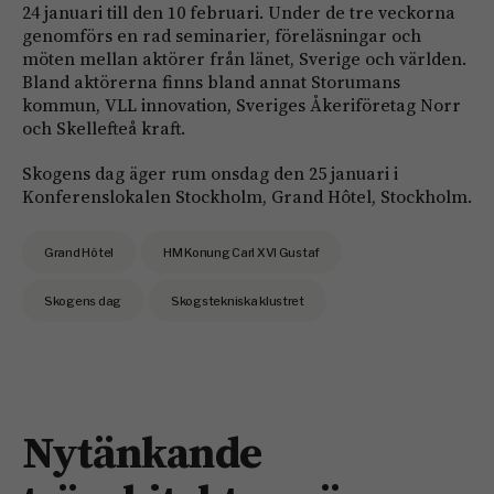
24 januari till den 10 februari. Under de tre veckorna
genomförs en rad seminarier, föreläsningar och
möten mellan aktörer från länet, Sverige och världen.
Bland aktörerna finns bland annat Storumans
kommun, VLL innovation, Sveriges Åkeriföretag Norr
och Skellefteå kraft.
Skogens dag äger rum onsdag den 25 januari i
Konferenslokalen Stockholm, Grand Hôtel, Stockholm.
Grand Hôtel
HM Konung Carl XVI Gustaf
Skogens dag
Skogstekniska klustret
Nytänkande