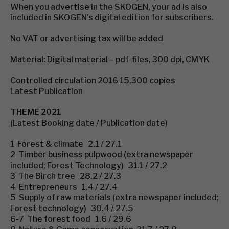
When you advertise in the SKOGEN, your ad is also
included in SKOGEN’s digital edition for subscribers.
No VAT or advertising tax will be added
Material: Digital material – pdf-files, 300 dpi, CMYK
Controlled circulation 2016 15,300 copies
Latest Publication
THEME 2021
(Latest Booking date / Publication date)
1 Forest & climate 2.1 / 27.1
2 Timber business pulpwood (extra newspaper
included; Forest Technology) 31.1 / 27.2
3 The Birch tree 28.2 / 27.3
4 Entrepreneurs 1.4 / 27.4
5 Supply of raw materials (extra newspaper included;
Forest technology) 30.4 / 27.5
6-7 The forest food 1.6 / 29.6