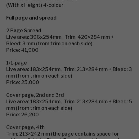
(With x Height) 4-colour
Full page and spread
2 Page Spread
Live area: 396x254mm, Trim: 426×284 mm +
Bleed: 3 mm (from trim on each side)
Price: 41,900
1/1-page
Live area: 183x254mm, Trim: 213×284 mm + Bleed: 3
mm (from trim on each side)
Price: 25,000
Cover page, 2nd and 3rd
Live area: 183x254mm, Trim: 213×284 mm + Bleed: 5
mm (from trim on each side)
Price: 26,200
Cover page, 4th
Trim: 213×242 mm (the page contains space for