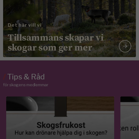
Det här vill vi
Tillsammans skapar vi
skogar som ger mer
/
Tips & Råd
för skogens medlemmar