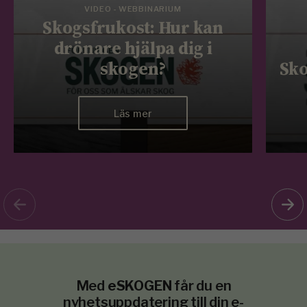
VIDEO - WEBBINARIUM
Skogsfrukost: Hur kan
drönare hjälpa dig i
skogen?
Sko
Läs mer
Med
eSKOGEN
får du en
nyhetsuppdatering till din e-