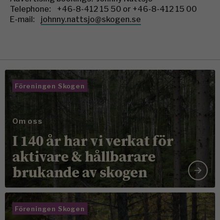
Telephone: +46-8-412 15 50 or +46-8-412 15 00
E-mail:
johnny.nattsjo@skogen.se
Föreningen Skogen
Om oss
I 140 år har vi verkat för
aktivare & hållbarare
brukande av skogen
Föreningen Skogen