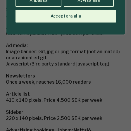
Anpassa
Avvisa alla
Sidebar
260 x 200 pixels. Price 2,750 SEK per week
Acceptera alla
Article list (position 2, 4 or 6 between the news)
680 x 240 pixels. Price 4,200 SEK per week
Ad media:
Image banner: Gif, jpg or png format (not animated)
or an animated gif.
Javascript (
3’rd party standard javascript tag
)
Newsletters
Once a week, reaches 16,000 readers
Article list
410 x 140 pixels. Price 4,500 SEK per week
Sidebar
220 x 140 pixels. Price 2,500 SEK per week
Advertising bookings: Johnny Nattsjö