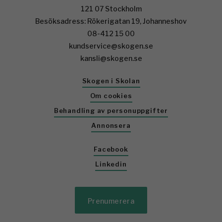
121 07 Stockholm
Besöksadress: Rökerigatan 19, Johanneshov
08-412 15 00
kundservice@skogen.se
kansli@skogen.se
Skogen i Skolan
Om cookies
Behandling av personuppgifter
Annonsera
Facebook
Linkedin
Prenumerera