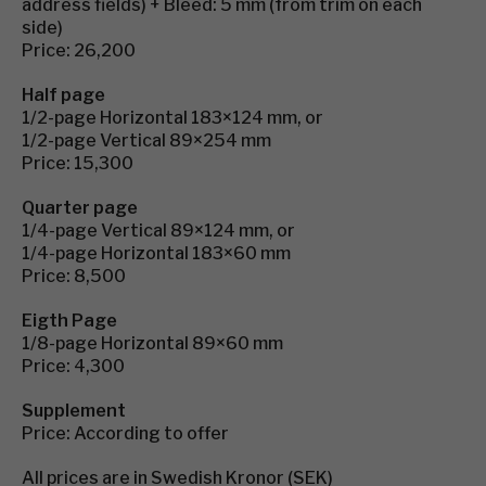
address fields) + Bleed: 5 mm (from trim on each
side)
Price: 26,200
Half page
1/2-page Horizontal 183×124 mm, or
1/2-page Vertical 89×254 mm
Price: 15,300
Quarter page
1/4-page Vertical 89×124 mm, or
1/4-page Horizontal 183×60 mm
Price: 8,500
Eigth Page
1/8-page Horizontal 89×60 mm
Price: 4,300
Supplement
Price: According to offer
All prices are in Swedish Kronor (SEK)