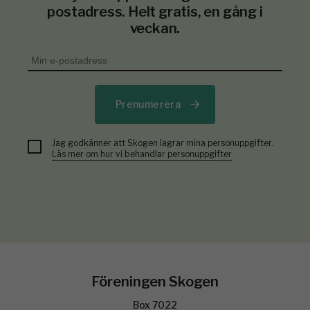
postadress. Helt gratis, en gång i
veckan.
Prenumerera
Jag godkänner att Skogen lagrar mina personuppgifter.
Läs mer om hur vi behandlar personuppgifter
Föreningen Skogen
Box 7022