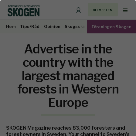
BLI MEDLEM
Hem
Tips/Råd
Opinion
Skogsskötsel
Virkesmarknad
Föreningen Skogen
Advertise in the
country with the
largest managed
forests in Western
Europe
SKOGEN Magazine reaches 83,000 foresters and
forest owners in Sweden. Your channel to Sweden’s