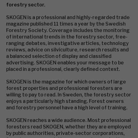
forestry sector.
SKOGEN is a professional and highly-regarded trade
magazine published 11 times a year by the Swedish
Forestry Society. Coverage includes the monitoring
of international trends in the forestry sector, free-
ranging debates, investigative articles, technology
reviews, advice on silviculture, research results and
a balanced selection of display and classified
advertising. SKOGEN enables your message to be
placed in a professional, clearly defined context.
SKOGEN is the magazine for which owners of large
forest properties and professional foresters are
willing to pay to read. In Sweden, the forestry sector
enjoys a particularly high standing. Forest owners
and forestry personnel have a high level of training.
SKOGEN reaches a wide audience. Most professional
foresters read SKOGEN, whether they are employed
by public authorities, private-sector corporations,