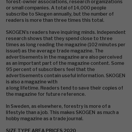
forest-owner associations, research organizations
or small companies. A total of 14,000 people
subscribe to Skogen annually, but the number of
readers is more than three times this total.
SKOGEN’s readers have inquiring minds. Independent
research shows that they spend close to three
times as long reading the magazine (102 minutes per
issue!) as the average trade magazine. The
advertisements in the magazine are also perceived
as an important part of the magazine content. Some
95 percent of subscribers feel that the
advertisements contain useful information. SKOGEN
is also a magazine with
a long lifetime. Readers tend to save their copies of
the magazine for future reference.
In Sweden, as elsewhere, forestry is more of a
lifestyle than a job. This makes SKOGEN as much a
hobby magazine as a trade journal.
SIZE TYPE AREA PRICES 2020